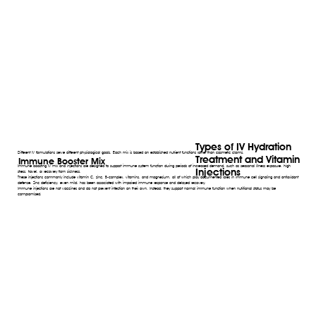
Types of IV Hydration
Different IV formulations serve different physiological goals. Each mix is based on established nutrient functions rather than cosmetic claims.
Treatment and Vitamin
Immune Booster Mix
Immune boosting IV mix and injections are designed to support immune system function during periods of increased demand, such as seasonal illness exposure, high
Injections
stress, travel, or recovery from sickness.
These injections commonly include vitamin C, zinc, B-complex, vitamins, and magnesium, all of which play documented roles in immune cell signaling and antioxidant
defense. Zinc deficiency, even mild, has been associated with impaired immune response and delayed recovery.
Immune injections are not vaccines and do not prevent infection on their own. Instead, they support normal immune function when nutritional status may be
compromised.