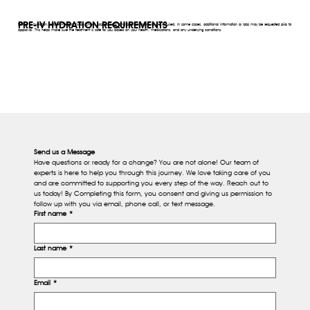
PRE-IV HYDRATION REQUIREMENTS
Before IV hydration, a brief medical history check, assessment, and provider approval are required. In some cases, additional information or labs may be requested prior to
approval. This helps make sure the treatment is safe for you based on your health, medications, and any underlying conditions.
Send us a Message
Have questions or ready for a change? You are not alone! Our team of 
experts is here to help you through this journey. We love taking care of you 
and are committed to supporting you every step of the way. Reach out to 
us today! By Completing this form, you consent and giving us permission to 
follow up with you via email, phone call, or text message.
First name
*
Last name
*
Email
*