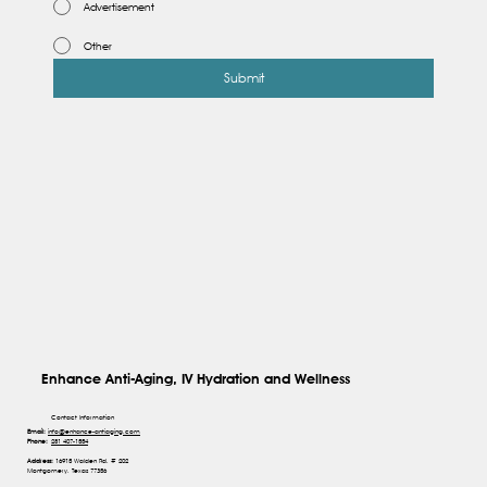
Advertisement
Other
Submit
Enhance Anti-Aging, IV Hydration and Wellness
Contact Information
Email:
info@enhance-antiaging.com
Phone:
281 407-1554
Address:
16915 Walden Rd, # 202
Montgomery, Texas 77356