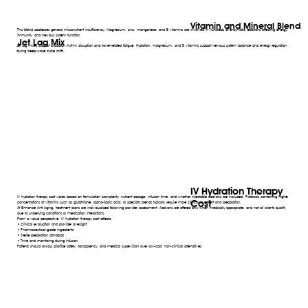
Vitamin and Mineral Blend
This blend addresses general micronutrient insufficiency. Magnesium, zinc, manganese, and B vitamins are involved in hundreds of enzymatic reactions affecting energy,
immunity, and nervous system function.
Jet Lag Mix
Jet lag mixes support circadian rhythm disruption and travel-related fatigue. Hydration, magnesium, and B vitamins support nervous system balance and energy regulation
during sleep-wake cycle shifts.
IV Hydration Therapy
IV hydration therapy cost varies based on formulation complexity, nutrient dosage, infusion time, and whether injectable add-ons are included. Protocols containing higher
Cost
concentrations of vitamins such as glutathione, alpha-lipoic acid, or specialty blends typically require more clinical oversight and preparation.
At Enhance Anti-Aging, treatment plans are individualized following provider assessment. Add-ons are offered only when medically appropriate, and not all clients qualify
due to underlying conditions or medication interactions.
From a value perspective, IV hydration therapy cost reflects:
• Clinical evaluation and provider oversight
• Pharmaceutical-grade ingredients
• Sterile preparation standards
• Time and monitoring during infusion
Patients should always prioritize safety, transparency, and medical supervision over low-cost, non-clinical alternatives.