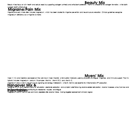
Beauty Mix
Beauty mixes focus on skin health and cellular repair by supporting collagen synthesis and antioxidant protection. Vitamin C is essential for collagen formation, while biotin
supports keratin infrastructure.
Migraine/Pain Mix
Migraine and pain mixes often include magnesium, which has been studied for migraine prevention and neuromuscular relaxation. Clinical guidelines recognize
magnesium deficiency as a migraine risk factor.
Myers’ Mix
Myers’ IV mix and injections are based on the well-known Myers’ Cocktail, a formulation historically used by physicians for fatigue, migraines, and immune support. The mix
typically includes magnesium, calcium, B-complex vitamins, vitamin B12, and vitamin C.
Magnesium plays a role in neuromuscular signaling and energy metabolism, while B vitamins are essential for mitochondrial ATP production.
Hangover Mix &
Hangover IV mix and injections focus on rehydration, electrolyte restoration, and symptom relief following alcohol-related dehydration. Alcohol increases urinary fluid loss and
Injectables
disrupts electrolyte balance, contributing to headache, nausea, and fatigue.
Magnesium and B vitamins are commonly depleted after alcohol intake, making targeted replacement clinically logical.