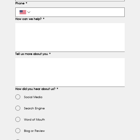
Phone
*
How can we help?
*
Tell us more about you
*
How did you hear about us?
*
Social Media
Search Engine
Word of Mouth
Blog or Review