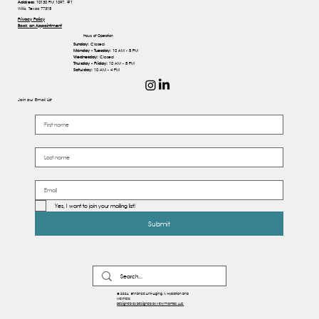
Address:
10130 FM 1097, #1
Willis, Texas 77318
Privacy Policy
Book an Appointment
Hours of Operation
Sunday:
Closed
Monday - Tuesday:
10 AM - 5 PM
Wednesday:
Closed
Thursday - Friday:
10 AM - 5 PM
Saturday:
10 AM - 4 PM
Join our Email List
Yes, I want to join your mailing list!
Submit
© 2024 Enhance Anti-Aging, IV Hydration and
Wellness
Designed by Designed by Kelly Thomas, LLC