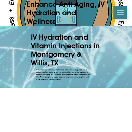
Enhance Anti-Aging, IV
Hydration and
Wellness
IV Hydration and
Vitamin Injections in
Montgomery &
Willis, TX
IV hydration and vitamin injection therapy offers a medically guided way to
support hydration, energy levels, immune function, and overall wellness. At
Enhance Anti-Aging, our IV hydration and injection services in Montgomery and
Willis, TX are designed to support recovery, performance, and long-term health
under professional medical oversight.