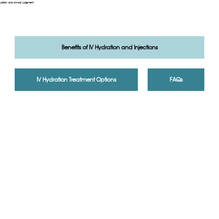
ulation and clinical judgment.
Benefits of IV Hydration and Injections
IV Hydration Treatment Options
FAQs