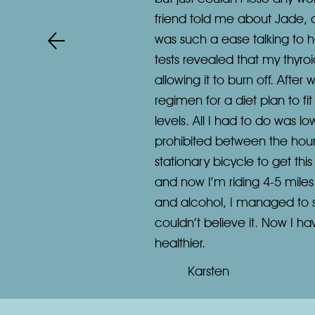
friend told me about Jade, 
was such a ease talking to h
tests revealed that my thyroi
allowing it to burn off. After
regimen for a diet plan to f
levels. All I had to do was 
prohibited between the hour
stationary bicycle to get thi
and now I’m riding 4-5 miles 
and alcohol, I managed to surp
couldn’t believe it. Now I h
healthier.
Karsten