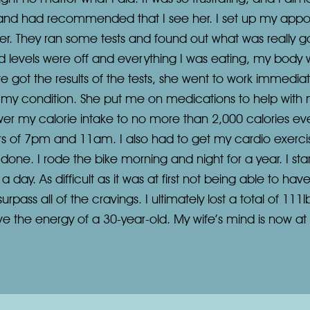
and had recommended that I see her. I set up my appoin
er. They ran some tests and found out what was really g
d levels were off and everything I was eating, my body was
 we got the results of the tests, she went to work immediat
it my condition. She put me on medications to help with
lower my calorie intake to no more than 2,000 calories ev
s of 7pm and 11am. I also had to get my cardio exercis
s done. I rode the bike morning and night for a year. I st
a day. As difficult as it was at first not being able to ha
ass all of the cravings. I ultimately lost a total of 111lb
ave the energy of a 30-year-old. My wife’s mind is now a