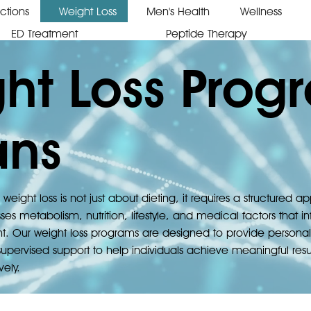
ections
Weight Loss
Men's Health
Wellness
ED Treatment
Peptide Therapy
ht Loss Prog
ans
 weight loss is not just about dieting, it requires a structured 
ses metabolism, nutrition, lifestyle, and medical factors that i
t. Our weight loss programs are designed to provide personal
upervised support to help individuals achieve meaningful resul
vely.