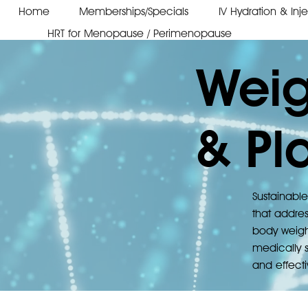
Home
Memberships/Specials
IV Hydration & Inj
HRT for Menopause / Perimenopause
Weig
& Pl
Sustainable
that addres
body weigh
medically s
and effecti