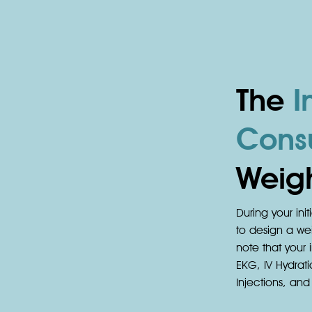
The
In
Consu
Weigh
During your init
to design a wei
note that your i
EKG, IV Hydrati
Injections, an