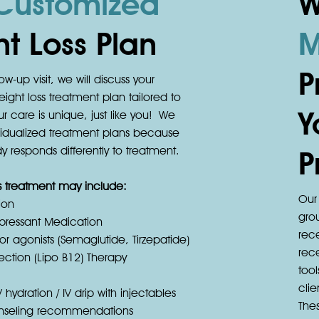
Customized
W
t Loss Plan
M
P
ow-up visit, we will discuss your
ight loss treatment plan tailored to
Y
r care is unique, just like you! We
ividualized treatment plans because
 responds differently to treatment.
P
ss treatment may include:
Our 
ion
gro
pressant Medication
rec
r agonists (Semaglutide, Tirzepatide)
rec
jection (Lipo B12) Therapy
tool
cli
V hydration / IV drip with injectables
The
ounseling recommendations