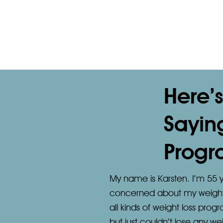
Here’
Sayin
Progr
My name is Karsten. I’m 55 y
concerned about my weight an
all kinds of weight loss prog
but just couldn’t lose any we