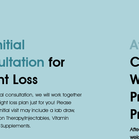
itial
A
ltation
for
C
t Loss
W
P
ial consultation, we will work together
ght loss plan just for you! Please
P
nitial visit may include a lab draw,
on Therapy/Injectables, Vitamin
d Supplements.
Afte
weig