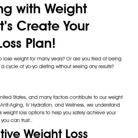
ing with Weight
t’s Create Your
oss Plan!
 lose weight for many years? Or are you tired of being
 a cycle of yo-yo dieting without seeing any results?
ited States, and many factors contribute to our weight
Anti-Aging, IV Hydration, and Wellness, we understand
us weight loss options to help you safely achieve your
 you can trust..
tive Weight Loss