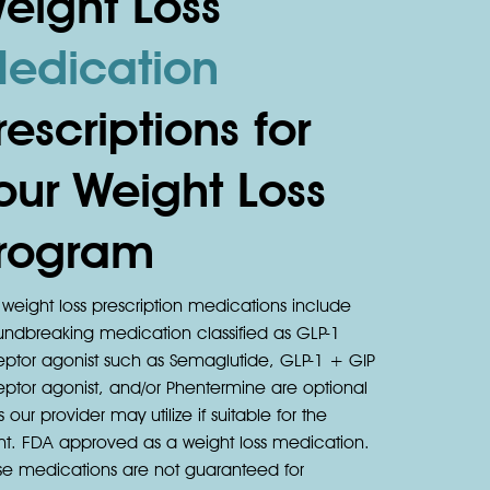
eight Loss
edication
rescriptions for
our Weight Loss
rogram
weight loss prescription medications include
undbreaking medication classified as GLP-1
eptor agonist such as Semaglutide, GLP-1 + GIP
eptor agonist, and/or Phentermine are optional
s our provider may utilize if suitable for the
ent. FDA approved as a weight loss medication.
se medications are not guaranteed for