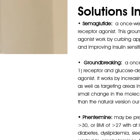
Solutions I
•
Semaglutide:
a once-week
receptor agonist. This grou
agonist work by curbing appe
and improving insulin sensitiv
•
Groundbreaking:
a once-
Karsten
1) receptor and glucose-de
Before
agonist. It works by increa
as well as targeting areas i
small change in the molecul
than the natural version ou
• Phentermine:
may be presc
>30, or BMI of >27 with at 
diabetes, dyslipidemia, sle