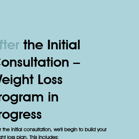
fter
the Initial
onsultation –
eight Loss
rogram in
rogress
r the initial consultation, we'll begin to build your
ht loss plan. This includes: