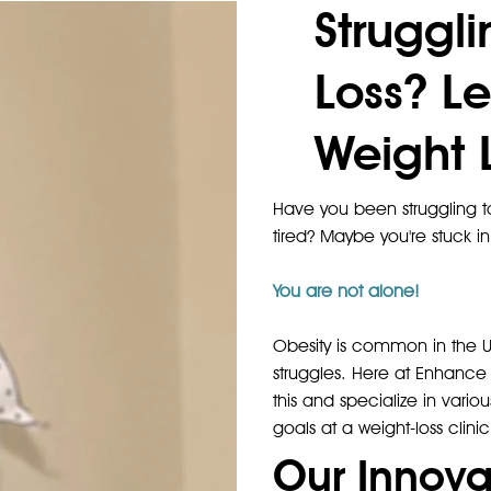
Struggl
Loss? Le
Weight L
Have you been struggling to
tired? Maybe you're stuck in
You are not alone!
Obesity is common in the Un
struggles. Here at Enhance 
this and specialize in vario
goals at a weight-loss clinic
Our Innova