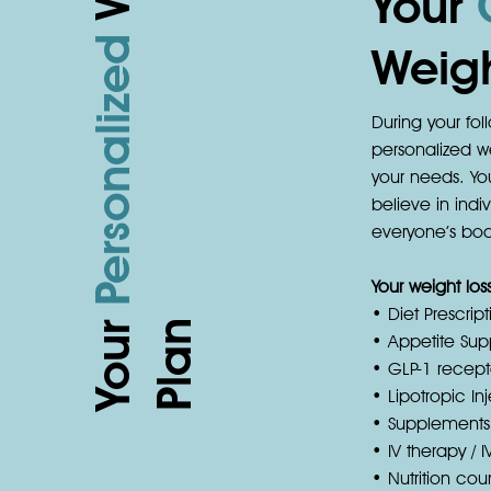
Your
Personalized
Weigh
During your foll
personalized we
your needs. You
believe in ind
everyone’s body
Your weight lo
• Diet Prescript
Your
n
• Appetite Sup
• GLP-1 recepto
• Lipotropic In
• Supplements
• IV therapy / I
• Nutrition c