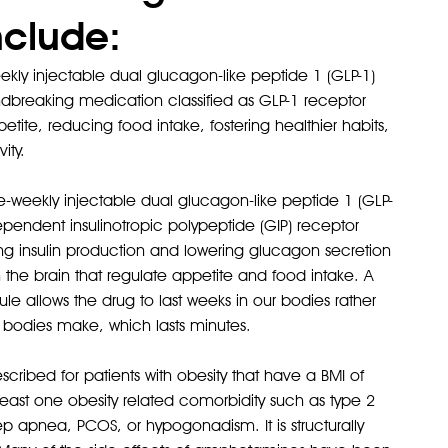
nclude:
ly injectable dual glucagon-like peptide 1 (GLP-1)
ndbreaking medication classified as GLP-1 receptor
tite, reducing food intake, fostering healthier habits,
ity.
weekly injectable dual glucagon-like peptide 1 (GLP-
Karsten
pendent insulinotropic polypeptide (GIP) receptor
After
sing insulin production and lowering glucagon secretion
n the brain that regulate appetite and food intake. A
e allows the drug to last weeks in our bodies rather
r bodies make, which lasts minutes.
ribed for patients with obesity that have a BMI of
least one obesity related comorbidity such as type 2
ep apnea, PCOS, or hypogonadism. It is structurally