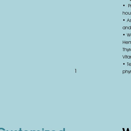
• P
hour
• As
and
• W
Hem
Thyr
Vit
• T
1
phys