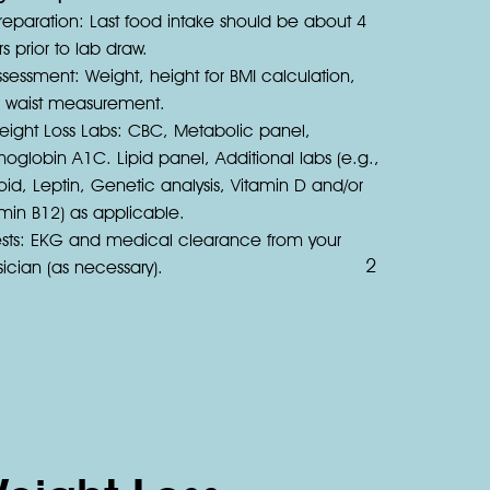
reparation: Last food intake should be about 4
s prior to lab draw.
sessment: Weight, height for BMI calculation,
 waist measurement.
eight Loss Labs: CBC, Metabolic panel,
oglobin A1C. Lipid panel, Additional labs (e.g.,
oid, Leptin, Genetic analysis, Vitamin D and/or
amin B12) as applicable.
ests: EKG and medical clearance from your
2
ician (as necessary).