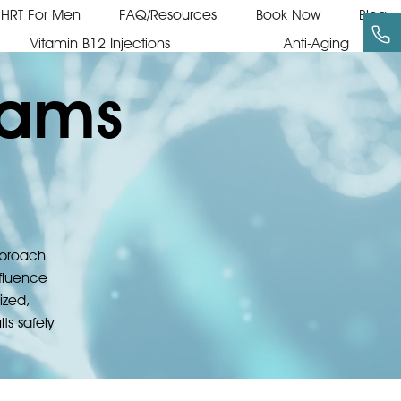
HRT For Men
FAQ/Resources
Book Now
Blog
Vitamin B12 Injections
Anti-Aging
rams
approach
nfluence
ized,
ts safely