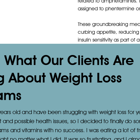
related to amphetamines. 
assigned to phentermine only
These groundbreaking medic
curbing appetite, reducing 
insulin sensitivity as part o
s What Our Clients Are
g About Weight Loss
ams
ears old and have been struggling with weight loss for y
d possible health issues, so I decided to finally do som
rams and vitamins with no success. I was eating a lot of f
ight no matter what I did. It was so frustrating, and I a