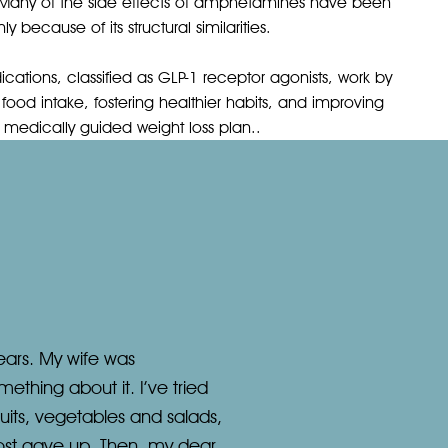
Many of the side effects of amphetamines have been
 because of its structural similarities.
ations, classified as GLP-1 receptor agonists, work by
food intake, fostering healthier habits, and improving
f a medically guided weight loss plan..
ears. My wife was
ething about it. I’ve tried
ruits, vegetables and salads,
lmost gave up. Then, my dear