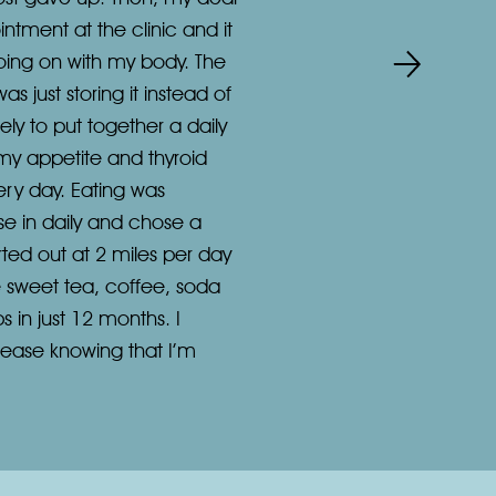
tment at the clinic and it
oing on with my body. The
 just storing it instead of
ely to put together a daily
 my appetite and thyroid
ery day. Eating was
e in daily and chose a
arted out at 2 miles per day
ve sweet tea, coffee, soda
s in just 12 months. I
t ease knowing that I’m