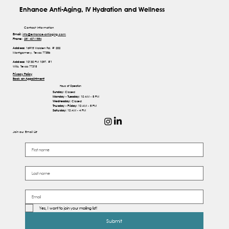
Enhance Anti-Aging, IV Hydration and Wellness
Contact Information
Email:
info@enhance-antiaging.com
Phone:
281 407-1554
Address:
16915 Walden Rd, # 202
Montgomery, Texas 77356
Address:
10130 FM 1097, #1
Willis, Texas 77318
Privacy Policy
Book an Appointment
Hours of Operation
Sunday:
Closed
Monday - Tuesday:
10 AM - 5 PM
Wednesday:
Closed
Thursday - Friday:
10 AM - 5 PM
Saturday:
10 AM - 4 PM
Join our Email List
Yes, I want to join your mailing list!
Submit