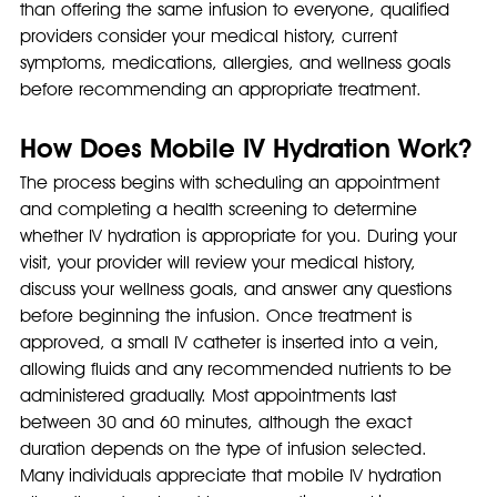
than offering the same infusion to everyone, qualified 
providers consider your medical history, current 
symptoms, medications, allergies, and wellness goals 
before recommending an appropriate treatment.
How Does Mobile IV Hydration Work?
The process begins with scheduling an appointment 
and completing a health screening to determine 
whether IV hydration is appropriate for you. During your 
visit, your provider will review your medical history, 
discuss your wellness goals, and answer any questions 
before beginning the infusion. Once treatment is 
approved, a small IV catheter is inserted into a vein, 
allowing fluids and any recommended nutrients to be 
administered gradually. Most appointments last 
between 30 and 60 minutes, although the exact 
duration depends on the type of infusion selected.
Many individuals appreciate that mobile IV hydration 