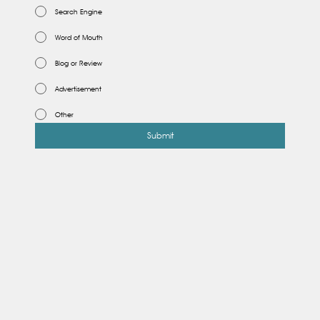
Search Engine
Word of Mouth
Blog or Review
Advertisement
Other
Submit