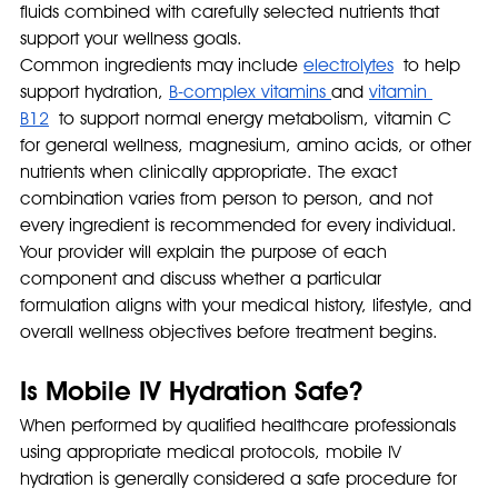
fluids combined with carefully selected nutrients that 
support your wellness goals.
Common ingredients may include 
electrolytes
 to help 
support hydration, 
B-complex vitamins 
and 
vitamin 
B12
 to support normal energy metabolism, vitamin C 
for general wellness, magnesium, amino acids, or other 
nutrients when clinically appropriate. The exact 
combination varies from person to person, and not 
every ingredient is recommended for every individual.
Your provider will explain the purpose of each 
component and discuss whether a particular 
formulation aligns with your medical history, lifestyle, and 
overall wellness objectives before treatment begins.
Is Mobile IV Hydration Safe?
When performed by qualified healthcare professionals 
using appropriate medical protocols, mobile IV 
hydration is generally considered a safe procedure for 