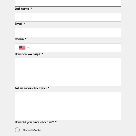
Last name
*
Email
*
Phone
*
How can we help?
*
Tell us more about you
*
How did you hear about us?
*
Social Media