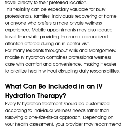
travel directly to their preferred location.
This flexibility can be especially valuable for busy 
professionals, families, individuals recovering at home 
or anyone who prefers a more private wellness 
experience. Mobile appointments may also reduce 
travel time while providing the same personalized 
attention offered during an in-center visit.
For many residents throughout Willis and Montgomery, 
mobile IV hydration combines professional wellness 
care with comfort and convenience, making it easier 
to prioritize health without disrupting daily responsibilities.
What Can Be Included in an IV 
Hydration Therapy?
Every IV hydration treatment should be customized 
according to individual wellness needs rather than 
following a one-size-fits-all approach. Depending on 
your health assessment, your provider may recommend 