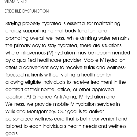
VITAMIN B12
ERECTILE DYSFUNCTION
Staying properly hydrated is essential for maintaining 
energy, supporting normal body function, and 
promoting overall wellness. While drinking water remains 
the primary way to stay hydrated, there are situations 
where intravenous (IV) hydration may be recommended 
by a qualified healthcare provider. Mobile IV hydration 
offers a convenient way to receive fluids and wellness-
focused nutrients without visiting a health center, 
allowing eligible individuals to receive treatment in the 
comfort of their home, office, or other approved 
location. At Enhance Anti-Aging, IV Hydration and 
Wellness, we provide mobile IV hydration services in 
Willis and Montgomery. Our goal is to deliver 
personalized wellness care that is both convenient and 
tailored to each individual's health needs and wellness 
goals.