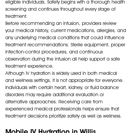
eligible individuals. Safety begins with a thorough health 
screening and continues throughout every stage of 
treatment.
Before recommending an infusion, providers review 
your medical history, current medications, allergies, and 
any underlying medical conditions that could influence 
treatment recommendations. Sterile equipment, proper 
infection-control procedures, and continuous 
observation during the infusion all help support a safe 
treatment experience.
Although IV hydration is widely used in both medical 
and wellness settings, it is not appropriate for everyone. 
Individuals with certain heart, kidney, or fluid balance 
disorders may require additional evaluation or 
alternative approaches. Receiving care from 
experienced medical professionals helps ensure that 
treatment decisions prioritize safety as well as wellness.
Mobile IV Hydration in Willis, 