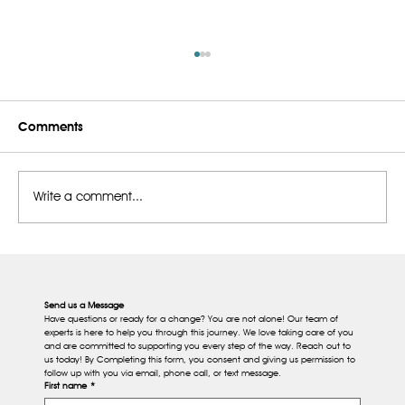
Comments
Write a comment...
What Are Vitamin B12 Injections For?
Benefits, and When You May Need
Them
Send us a Message
Have questions or ready for a change? You are not alone! Our team of 
experts is here to help you through this journey. We love taking care of you 
and are committed to supporting you every step of the way. Reach out to 
us today! By Completing this form, you consent and giving us permission to 
follow up with you via email, phone call, or text message.
First name
*