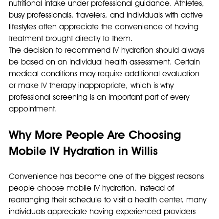
nutritional intake under professional guidance. Athletes, 
busy professionals, travelers, and individuals with active 
lifestyles often appreciate the convenience of having 
treatment brought directly to them.
The decision to recommend IV hydration should always 
be based on an individual health assessment. Certain 
medical conditions may require additional evaluation 
or make IV therapy inappropriate, which is why 
professional screening is an important part of every 
appointment.
Why More People Are Choosing 
Mobile IV Hydration in Willis
Convenience has become one of the biggest reasons 
people choose mobile IV hydration. Instead of 
rearranging their schedule to visit a health center, many 
individuals appreciate having experienced providers 