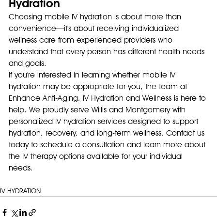
Hydration
Choosing mobile IV hydration is about more than 
convenience—it's about receiving individualized 
wellness care from experienced providers who 
understand that every person has different health needs 
and goals.
If you're interested in learning whether mobile IV 
hydration may be appropriate for you, the team at 
Enhance Anti-Aging, IV Hydration and Wellness is here to 
help. We proudly serve Willis and Montgomery with 
personalized IV hydration services designed to support 
hydration, recovery, and long-term wellness. Contact us 
today to schedule a consultation and learn more about 
the IV therapy options available for your individual 
needs.
IV HYDRATION