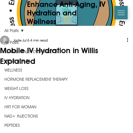
Enhance Anti-Aging, IV
Hydration and
Wellness
All Posts
Jade
Jul 6
4 min read
All Posts
Mobile IV Hydration in Willis
SEXUAL HEALTH DYSFUNCTION
Explained
MEN’S HEALTH
WELLNESS
HORMONE REPLACEMENT THERAPY
WEIGHT LOSS
IV HYDRATION
HRT FOR WOMAN
NAD+ INJECTIONS
PEPTIDES