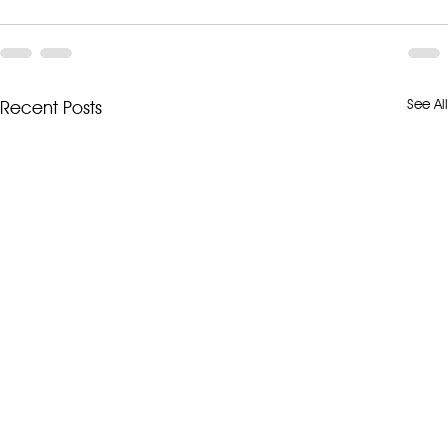
See All
Recent Posts