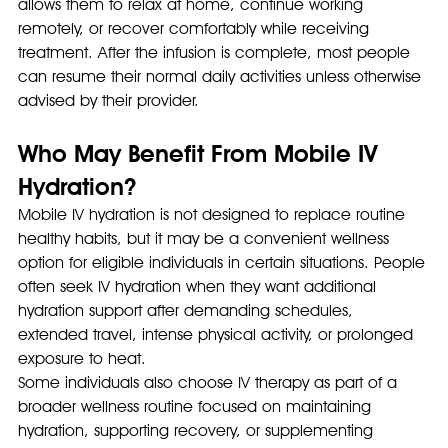
allows them to relax at home, continue working 
remotely, or recover comfortably while receiving 
treatment. After the infusion is complete, most people 
can resume their normal daily activities unless otherwise 
advised by their provider.
Who May Benefit From Mobile IV 
Hydration?
Mobile IV hydration is not designed to replace routine 
healthy habits, but it may be a convenient wellness 
option for eligible individuals in certain situations. People 
often seek IV hydration when they want additional 
hydration support after demanding schedules, 
extended travel, intense physical activity, or prolonged 
exposure to heat.
Some individuals also choose IV therapy as part of a 
broader wellness routine focused on maintaining 
hydration, supporting recovery, or supplementing 