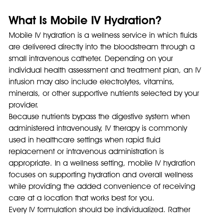
What Is Mobile IV Hydration?
Mobile IV hydration is a wellness service in which fluids 
are delivered directly into the bloodstream through a 
small intravenous catheter. Depending on your 
individual health assessment and treatment plan, an IV 
infusion may also include electrolytes, vitamins, 
minerals, or other supportive nutrients selected by your 
provider.
Because nutrients bypass the digestive system when 
administered intravenously, IV therapy is commonly 
used in healthcare settings when rapid fluid 
replacement or intravenous administration is 
appropriate. In a wellness setting, mobile IV hydration 
focuses on supporting hydration and overall wellness 
while providing the added convenience of receiving 
care at a location that works best for you.
Every IV formulation should be individualized. Rather 