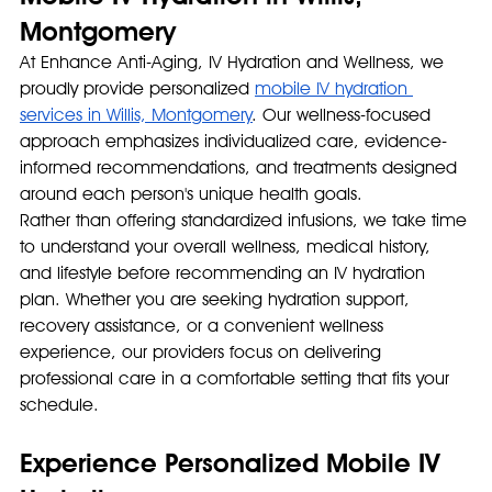
Montgomery
At Enhance Anti-Aging, IV Hydration and Wellness, we 
proudly provide personalized 
mobile IV hydration 
services in Willis, Montgomery
. Our wellness-focused 
approach emphasizes individualized care, evidence-
informed recommendations, and treatments designed 
around each person's unique health goals.
Rather than offering standardized infusions, we take time 
to understand your overall wellness, medical history, 
and lifestyle before recommending an IV hydration 
plan. Whether you are seeking hydration support, 
recovery assistance, or a convenient wellness 
experience, our providers focus on delivering 
professional care in a comfortable setting that fits your 
schedule.
Experience Personalized Mobile IV 