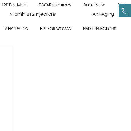
HRT For Men
FAQ/Resources
Book Now
Blog
Vitamin B12 Injections
Anti-Aging
IV HYDRATION
HRT FOR WOMAN
NAD+ INJECTIONS