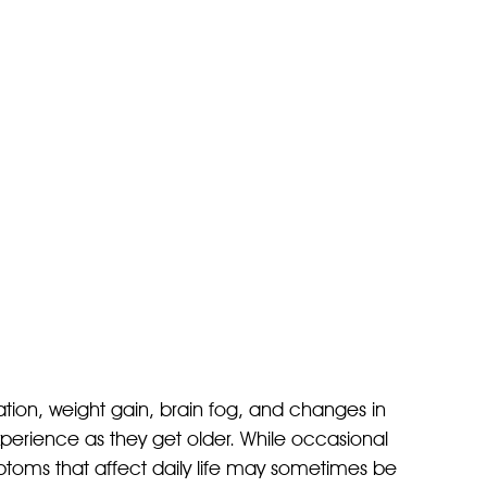
ion, weight gain, brain fog, and changes in 
erience as they get older. While occasional 
ptoms that affect daily life may sometimes be 