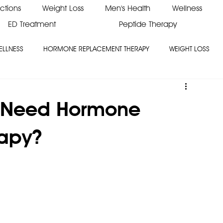
ections
Weight Loss
Men's Health
Wellness
ED Treatment
Peptide Therapy
ELLNESS
HORMONE REPLACEMENT THERAPY
WEIGHT LOSS
 Need Hormone
apy?