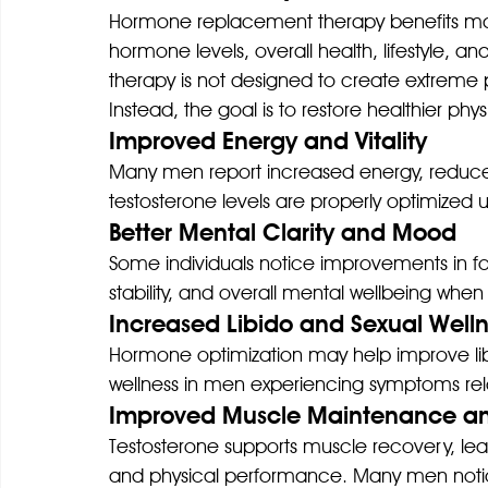
Hormone replacement therapy benefits ma
hormone levels, overall health, lifestyle, 
therapy is not designed to create extreme p
Instead, the goal is to restore healthier ph
Improved Energy and Vitality
Many men report increased energy, reduced
testosterone levels are properly optimized 
Better Mental Clarity and Mood
Some individuals notice improvements in fo
stability, and overall mental wellbeing 
Increased Libido and Sexual Well
Hormone optimization may help improve libi
wellness in men experiencing symptoms rela
Improved Muscle Maintenance a
Testosterone supports muscle recovery, le
and physical performance. Many men notic