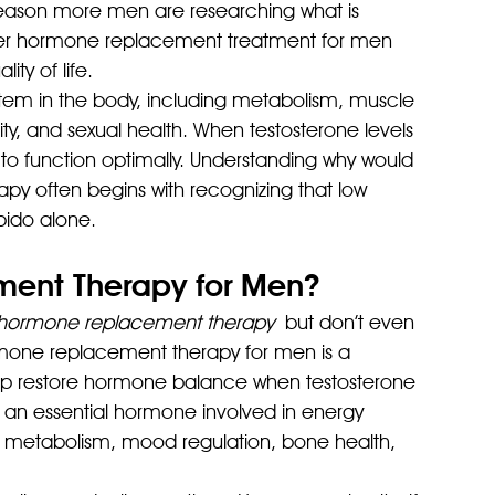
reason more men are researching what is 
r hormone replacement treatment for men 
ty of life.
tem in the body, including metabolism, muscle 
y, and sexual health. When testosterone levels 
 to function optimally. Understanding why would 
 often begins with recognizing that low 
bido alone.
ent Therapy for Men?
hormone replacement therapy
 but don’t even 
 Hormone replacement therapy for men is a 
lp restore hormone balance when testosterone 
is an essential hormone involved in energy 
, metabolism, mood regulation, bone health, 