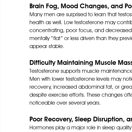
Brain Fog, Mood Changes, and Po
Many men are surprised to learn that testo
health as well. Low testosterone may contri
concentrating, poor focus, and decreased
mentally “flat” or less driven than they prev
appear stable.
Difficulty Maintaining Muscle Mas
Testosterone supports muscle maintenance
Men with lower testosterone levels may not
recovery, increased abdominal fat, or greate
despite exercise efforts. These changes 
noticeable over several years.
Poor Recovery, Sleep Disruption,
Hormones play a major role in sleep quality