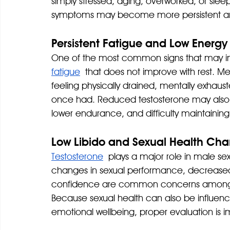
simply stressed, aging, overworked, or slee
symptoms may become more persistent an
Persistent Fatigue and Low Energy
One of the most common signs that may i
fatigue
 that does not improve with rest. Me
feeling physically drained, mentally exhaus
once had. Reduced testosterone may also 
lower endurance, and difficulty maintaining
Low Libido and Sexual Health Ch
Testosterone
 plays a major role in male sex
changes in sexual performance, decreased 
confidence are common concerns among m
Because sexual health can also be influence
emotional wellbeing, proper evaluation is 