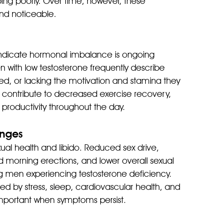
ping poorly. Over time, however, these 
d noticeable.
ndicate hormonal imbalance is ongoing 
n with low testosterone frequently describe 
ted, or lacking the motivation and stamina they 
contribute to decreased exercise recovery, 
 productivity throughout the day.
anges
ual health and libido. Reduced sex drive, 
morning erections, and lower overall sexual 
en experiencing testosterone deficiency. 
d by stress, sleep, cardiovascular health, and 
important when symptoms persist.