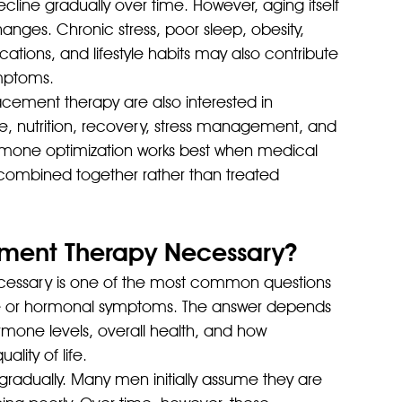
cline gradually over time. However, aging itself 
anges. Chronic stress, poor sleep, obesity, 
tions, and lifestyle habits may also contribute 
ymptoms.
ement therapy are also interested in 
, nutrition, recovery, stress management, and 
hormone optimization works best when medical 
e combined together rather than treated 
ment Therapy Necessary?
essary is one of the most common questions 
e or hormonal symptoms. The answer depends 
rmone levels, overall health, and how 
lity of life.
adually. Many men initially assume they are 