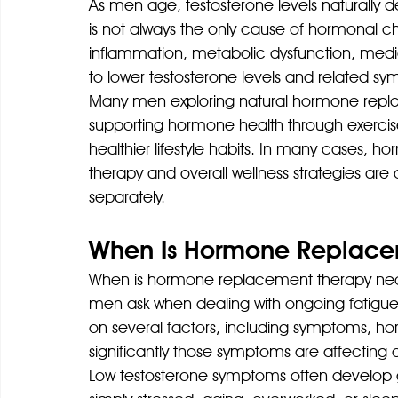
As men age, testosterone levels naturally de
is not always the only cause of hormonal ch
inflammation, metabolic dysfunction, medica
to lower testosterone levels and related s
Many men exploring natural hormone replac
supporting hormone health through exercise
healthier lifestyle habits. In many cases, 
therapy and overall wellness strategies ar
separately.
When Is Hormone Replace
When is hormone replacement therapy nec
men ask when dealing with ongoing fatigu
on several factors, including symptoms, ho
significantly those symptoms are affecting qua
Low testosterone symptoms often develop gr