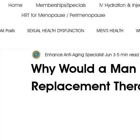
Home
Memberships/Specials
IV Hydration & Inj
HRT for Menopause / Perimenopause
All Posts
SEXUAL HEALTH DYSFUNCTION
MEN’S HEALTH
W
Enhance Anti-Aging Specialist
Jun 3
5 min read
PEPTIDES
VITAMIN B12
ERECTILE DYSFUNCTION
Why Would a Man
Replacement Ther