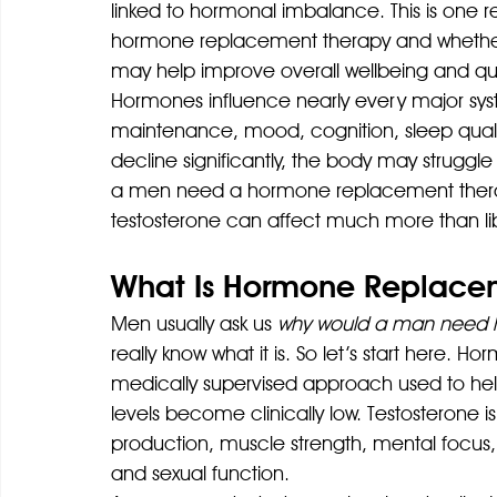
linked to hormonal imbalance. This is one 
hormone replacement therapy and whethe
may help improve overall wellbeing and quali
Hormones influence nearly every major sys
maintenance, mood, cognition, sleep qualit
decline significantly, the body may struggle
a men need a hormone replacement therapy
testosterone can affect much more than li
What Is Hormone Replacem
Men usually ask us 
why would a man need 
really know what it is. So let’s start here.
medically supervised approach used to he
levels become clinically low. Testosterone 
production, muscle strength, mental focus
and sexual function.