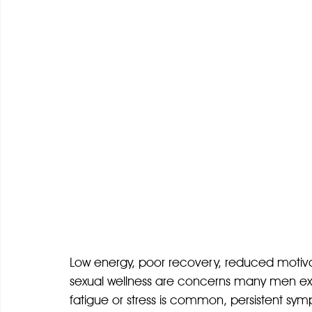
Low energy, poor recovery, reduced motivat
sexual wellness are concerns many men exp
fatigue or stress is common, persistent sym