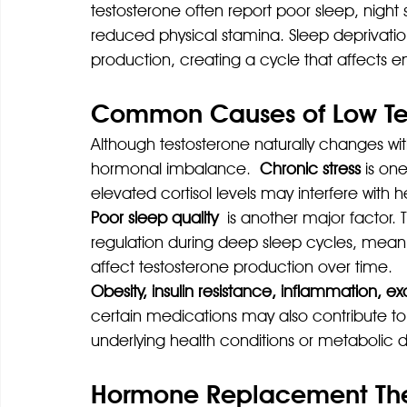
testosterone often report poor sleep, night
reduced physical stamina. Sleep deprivation
production, creating a cycle that affects e
Common Causes of Low Tes
Although testosterone naturally changes wit
hormonal imbalance.
 Chronic stress 
is on
elevated cortisol levels may interfere with
Poor sleep quality
 is another major factor.
regulation during deep sleep cycles, meani
affect testosterone production over time.
Obesity, insulin resistance, inflammation, e
certain medications may also contribute to
underlying health conditions or metabolic d
Hormone Replacement Ther