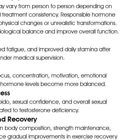
y vary from person to person depending on 
and treatment consistency. Responsible hormone 
hysical changes or unrealistic transformations. 
ysiological balance and improve overall function.
 fatigue, and improved daily stamina after 
under medical supervision.
cus, concentration, motivation, emotional 
when hormone levels become more balanced.
ness
do, sexual confidence, and overall sexual 
ted to testosterone deficiency.
nd Recovery
an body composition, strength maintenance, 
e gradual improvements in exercise recovery 