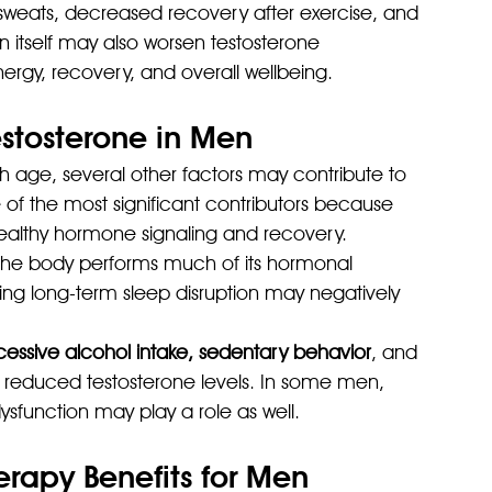
 sweats, decreased recovery after exercise, and 
 itself may also worsen testosterone 
nergy, recovery, and overall wellbeing.
tosterone in Men
h age, several other factors may contribute to 
e of the most significant contributors because 
 healthy hormone signaling and recovery.
 The body performs much of its hormonal 
ng long-term sleep disruption may negatively 
xcessive alcohol intake, sedentary behavior
, and 
 reduced testosterone levels. In some men, 
ysfunction may play a role as well.
apy Benefits for Men