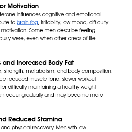
or Motivation
sterone influences cognitive and emotional 
bute to 
brain fog
, irritability, low mood, difficulty 
 motivation. Some men describe feeling 
iously were, even when other areas of life 
s and Increased Body Fat
, strength, metabolism, and body composition. 
ice reduced muscle tone, slower workout 
r difficulty maintaining a healthy weight 
often occur gradually and may become more 
 and Reduced Stamina
 and physical recovery. Men with low 